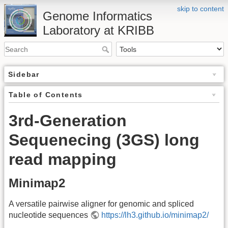
skip to content
Genome Informatics
Laboratory at KRIBB
Sidebar
Table of Contents
3rd-Generation
Sequenecing (3GS) long
read mapping
Minimap2
A versatile pairwise aligner for genomic and spliced
nucleotide sequences
https://lh3.github.io/minimap2/