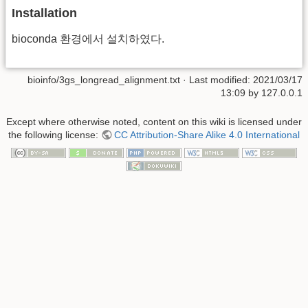
Installation
bioconda 환경에서 설치하였다.
bioinfo/3gs_longread_alignment.txt
· Last modified:
2021/03/17
13:09
by
127.0.0.1
Except where otherwise noted, content on this wiki is licensed under
the following license:
CC Attribution-Share Alike 4.0 International